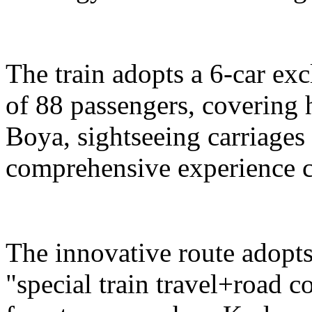
The train adopts a 6-car exc
of 88 passengers, covering 
Boya, sightseeing carriages 
comprehensive experience c
The innovative route adopts
"special train travel+road 