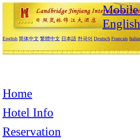
Mobile 
Englis
English
简体中文
繁體中文
日本語
한국어
Deutsch
Français
Itali
Home
Hotel Info
Reservation