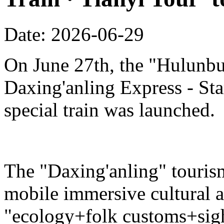
Date: 2026-06-29
On June 27th, the "Hulunbu
Daxing'anling Express - Star
special train was launched.
The "Daxing'anling" tourism 
mobile immersive cultural 
"ecology+folk customs+sight