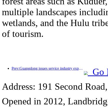
forest areas such as Kudue
multiple landscapes includin
wetlands, and the Hulu trib
of tourism.
Prev:Guangdong issues service industry expansion plan to create a world-class tourist destination in the Greater Bay Area
Go 
Address: 191 Second Road, 
Opened in 2012, Landbridge