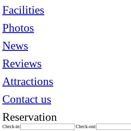
Facilities
Photos
News
Reviews
Attractions
Contact us
Reservation
Check-in:
Check-out: