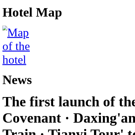
Hotel Map
News
The first launch of t
Covenant · Daxing'anl
Train · Tianyi Tour' t